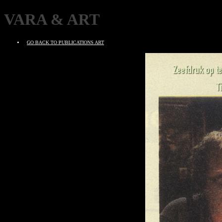
VARA & ART
GO BACK TO PUBLICATIONS ART