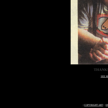
THANKS
SEE M
|
COPYRIGHT ART
|
E